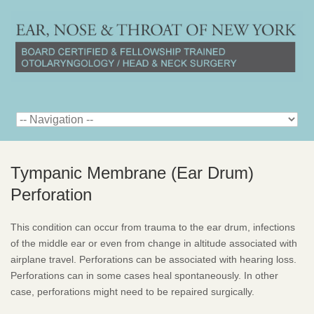
Tympanic Membrane (Ear Drum)
Perforation
This condition can occur from trauma to the ear drum, infections
of the middle ear or even from change in altitude associated with
airplane travel. Perforations can be associated with hearing loss.
Perforations can in some cases heal spontaneously. In other
case, perforations might need to be repaired surgically.