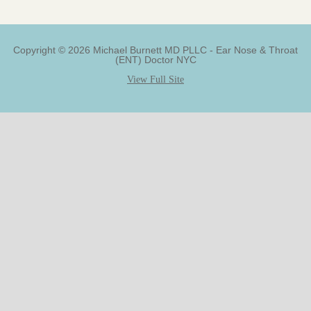
Copyright © 2026 Michael Burnett MD PLLC - Ear Nose & Throat
(ENT) Doctor NYC
View Full Site